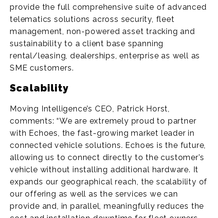
provide the full comprehensive suite of advanced
telematics solutions across security, fleet
management, non-powered asset tracking and
sustainability to a client base spanning
rental/leasing, dealerships, enterprise as well as
SME customers.
Scalability
Moving Intelligence’s CEO, Patrick Horst,
comments: “We are extremely proud to partner
with Echoes, the fast-growing market leader in
connected vehicle solutions. Echoes is the future,
allowing us to connect directly to the customer’s
vehicle without installing additional hardware. It
expands our geographical reach, the scalability of
our offering as well as the services we can
provide and, in parallel, meaningfully reduces the