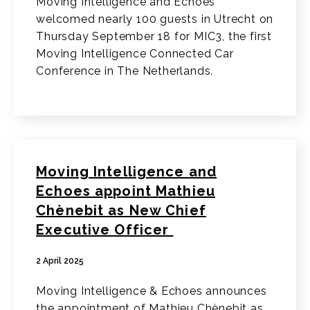
Moving Intelligence and Echoes
welcomed nearly 100 guests in Utrecht on
Thursday September 18 for MIC3, the first
Moving Intelligence Connected Car
Conference in The Netherlands.
Moving Intelligence and
Echoes appoint Mathieu
Chènebit as New Chief
Executive Officer
2 April 2025
Moving Intelligence & Echoes announces
the appointment of Mathieu Chènebit as