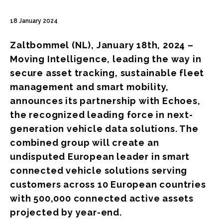
18 January 2024
Zaltbommel (NL), January 18th, 2024 –
Moving Intelligence, leading the way in
secure asset tracking, sustainable fleet
management and smart mobility,
announces its partnership with Echoes,
the recognized leading force in next-
generation vehicle data solutions. The
combined group will create an
undisputed European leader in smart
connected vehicle solutions serving
customers across 10 European countries
with 500,000 connected active assets
projected by year-end.