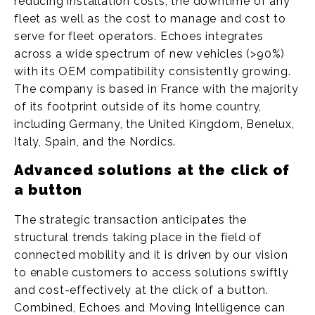
reducing installation costs, the downtime of any
fleet as well as the cost to manage and cost to
serve for fleet operators. Echoes integrates
across a wide spectrum of new vehicles (>90%)
with its OEM compatibility consistently growing.
The company is based in France with the majority
of its footprint outside of its home country,
including Germany, the United Kingdom, Benelux,
Italy, Spain, and the Nordics.
Advanced solutions at the click of
a button
The strategic transaction anticipates the
structural trends taking place in the field of
connected mobility and it is driven by our vision
to enable customers to access solutions swiftly
and cost-effectively at the click of a button.
Combined, Echoes and Moving Intelligence can