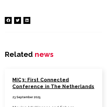
Related
news
MIC3: First Connected
Conference in The Netherlands
23 September 2025