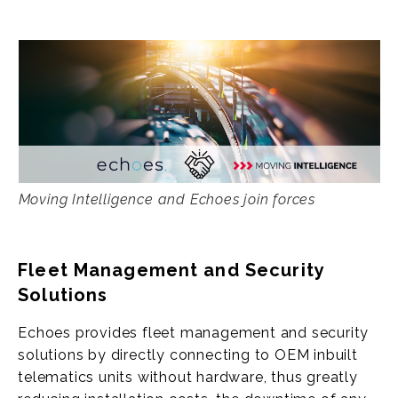
Moving Intelligence and Echoes join forces
Fleet Management and Security
Solutions
Echoes provides fleet management and security
solutions by directly connecting to OEM inbuilt
telematics units without hardware, thus greatly