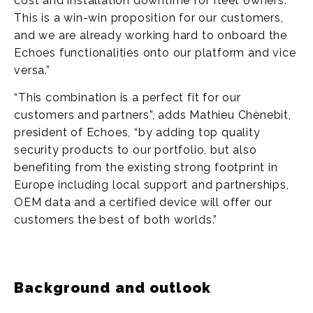
cost and installation downtime for fleet owners.
This is a win-win proposition for our customers,
and we are already working hard to onboard the
Echoes functionalities onto our platform and vice
versa.”
“This combination is a perfect fit for our
customers and partners”, adds Mathieu Chènebit,
president of Echoes, “by adding top quality
security products to our portfolio, but also
benefiting from the existing strong footprint in
Europe including local support and partnerships,
OEM data and a certified device will offer our
customers the best of both worlds.”
Background and outlook