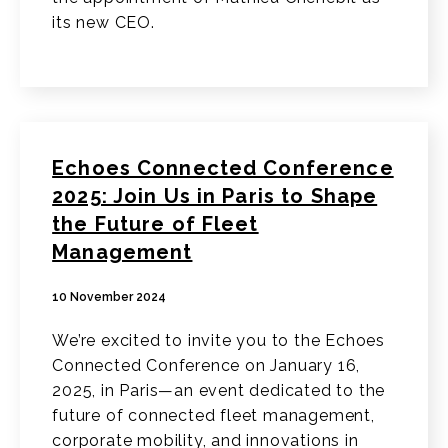
its new CEO.
Echoes Connected Conference
2025: Join Us in Paris to Shape
the Future of Fleet
Management
10 November 2024
We’re excited to invite you to the Echoes
Connected Conference on January 16,
2025, in Paris—an event dedicated to the
future of connected fleet management,
corporate mobility, and innovations in