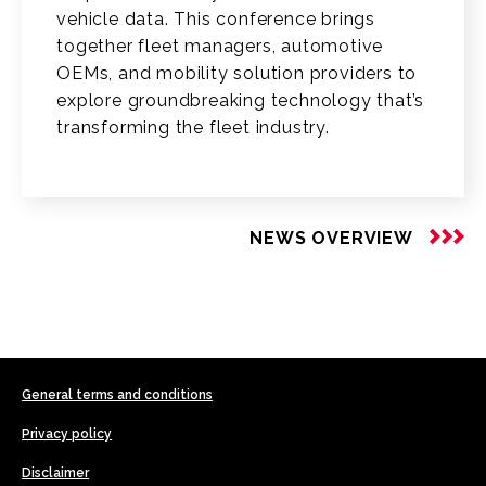
vehicle data. This conference brings
together fleet managers, automotive
OEMs, and mobility solution providers to
explore groundbreaking technology that’s
transforming the fleet industry.
NEWS OVERVIEW
General terms and conditions
Privacy policy
Disclaimer