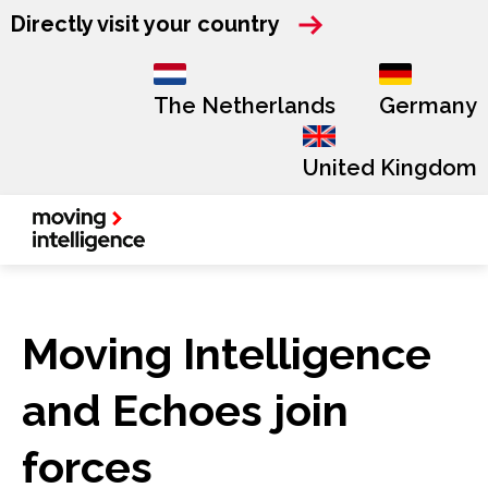
Directly visit your country
The Netherlands
Germany
United Kingdom
Moving Intelligence
and Echoes join
forces