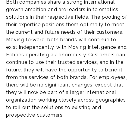
Both companies share a strong international
growth ambition and are leaders in telematics
solutions in their respective fields. The pooling of
their expertise positions them optimally to meet
the current and future needs of their customers.
Moving forward, both brands will continue to
exist independently, with Moving Intelligence and
Echoes operating autonomously. Customers can
continue to use their trusted services, and in the
future, they will have the opportunity to benefit
from the services of both brands. For employees,
there will be no significant changes, except that
they will now be part of a larger international
organization working closely across geographies
to roll out the solutions to existing and
prospective customers.