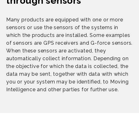
through sensors
Many products are equipped with one or more
sensors or use the sensors of the systems in
which the products are installed. Some examples
of sensors are GPS receivers and G-force sensors.
When these sensors are activated, they
automatically collect information. Depending on
the objective for which the data is collected, the
data may be sent, together with data with which
you or your system may be identified, to Moving
Intelligence and other parties for further use.