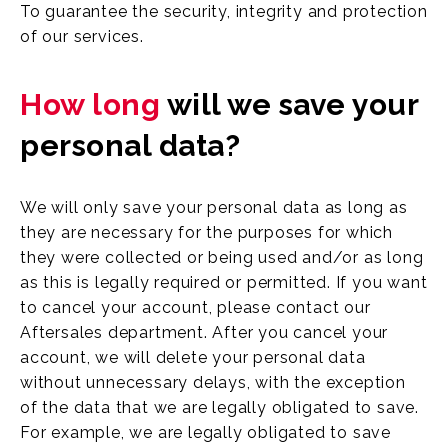
To guarantee the security, integrity and protection
of our services.
How long
will we save your
personal data?
We will only save your personal data as long as
they are necessary for the purposes for which
they were collected or being used and/or as long
as this is legally required or permitted. If you want
to cancel your account, please contact our
Aftersales department. After you cancel your
account, we will delete your personal data
without unnecessary delays, with the exception
of the data that we are legally obligated to save.
For example, we are legally obligated to save