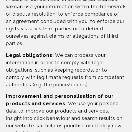
we can use your information within the framework
of dispute resolution, to enforce compliance of
an agreement concluded with you, to enforce our
rights vis-a-vis third parties or to defend
ourselves against claims or allegations of third
parties.
Legal obligations:
We can process your
information in order to comply with legal
obligations, such as keeping records, or to
comply with legitimate requests from competent
authorities (e.g. the police/courts).
Improvement and personalisation of our
products and services:
We use your personal
data to improve our products and services.
Insight into click behaviour and search results on
our website can help us prioritise or identify new