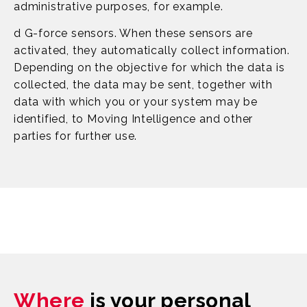
administrative purposes, for example.
d G-force sensors. When these sensors are
activated, they automatically collect information.
Depending on the objective for which the data is
collected, the data may be sent, together with
data with which you or your system may be
identified, to Moving Intelligence and other
parties for further use.
Where
is your personal