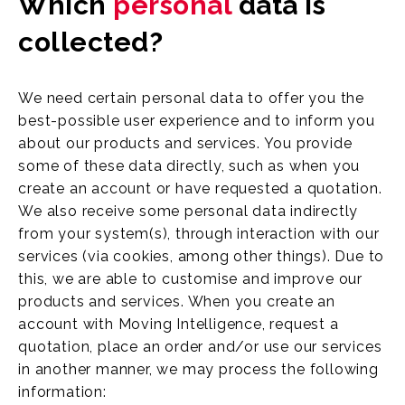
Which
personal
data is
collected?
We need certain personal data to offer you the
best-possible user experience and to inform you
about our products and services. You provide
some of these data directly, such as when you
create an account or have requested a quotation.
We also receive some personal data indirectly
from your system(s), through interaction with our
services (via cookies, among other things). Due to
this, we are able to customise and improve our
products and services. When you create an
account with Moving Intelligence, request a
quotation, place an order and/or use our services
in another manner, we may process the following
information: