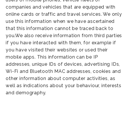
companies and vehicles that are equipped with
online cards or traffic and travel services. We only
use this information when we have ascertained
that this information cannot be traced back to
you.We also receive information from third parties
if you have interacted with them, for example if
you have visited their websites or used their
mobile apps. This information can be IP
addresses, unique IDs of devices, advertising IDs,
Wi-Fi and Bluetooth MAC addresses, cookies and
other information about computer activities, as
well as indications about your behaviour, interests
and demography.