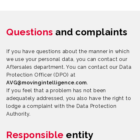
Questions
and complaints
If you have questions about the manner in which
we use your personal data, you can contact our
Aftersales department. You can contact our Data
Protection Officer (DPO) at
AVG@movingintelligence.com
.
If you feel that a problem has not been
adequately addressed, you also have the right to
lodge a complaint with the Data Protection
Authority.
Responsible
entity