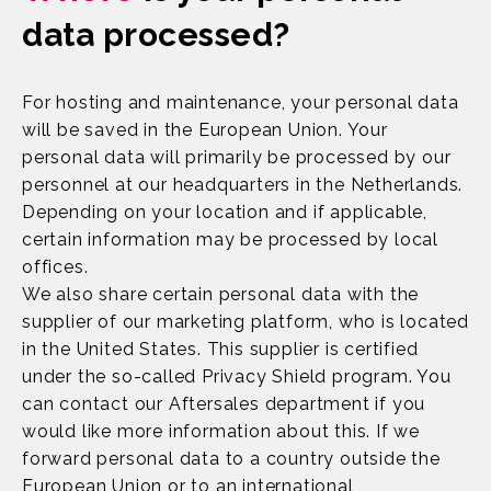
data processed?
For hosting and maintenance, your personal data
will be saved in the European Union. Your
personal data will primarily be processed by our
personnel at our headquarters in the Netherlands.
Depending on your location and if applicable,
certain information may be processed by local
offices.
We also share certain personal data with the
supplier of our marketing platform, who is located
in the United States. This supplier is certified
under the so-called Privacy Shield program. You
can contact our Aftersales department if you
would like more information about this. If we
forward personal data to a country outside the
European Union or to an international