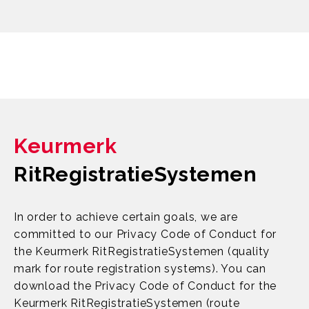
Keurmerk
RitRegistratieSystemen
In order to achieve certain goals, we are
committed to our Privacy Code of Conduct for
the Keurmerk RitRegistratieSystemen (quality
mark for route registration systems). You can
download the Privacy Code of Conduct for the
Keurmerk RitRegistratieSystemen (route