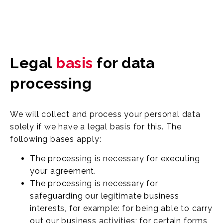
Legal
basis
for data
processing
We will collect and process your personal data
solely if we have a legal basis for this. The
following bases apply:
The processing is necessary for executing
your agreement.
The processing is necessary for
safeguarding our legitimate business
interests, for example: for being able to carry
out our business activities; for certain forms