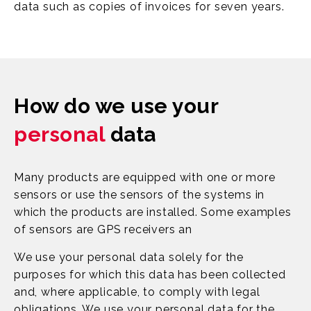
data such as copies of invoices for seven years.
How do we use your
personal
data
Many products are equipped with one or more
sensors or use the sensors of the systems in
which the products are installed. Some examples
of sensors are GPS receivers an
We use your personal data solely for the
purposes for which this data has been collected
and, where applicable, to comply with legal
obligations. We use your personal data for the