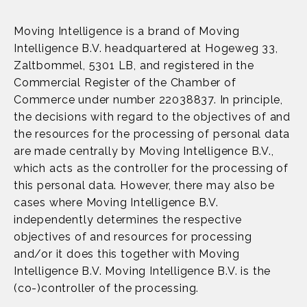
Moving Intelligence is a brand of Moving
Intelligence B.V. headquartered at Hogeweg 33,
Zaltbommel, 5301 LB, and registered in the
Commercial Register of the Chamber of
Commerce under number 22038837. In principle,
the decisions with regard to the objectives of and
the resources for the processing of personal data
are made centrally by Moving Intelligence B.V.,
which acts as the controller for the processing of
this personal data. However, there may also be
cases where Moving Intelligence B.V.
independently determines the respective
objectives of and resources for processing
and/or it does this together with Moving
Intelligence B.V. Moving Intelligence B.V. is the
(co-)controller of the processing.