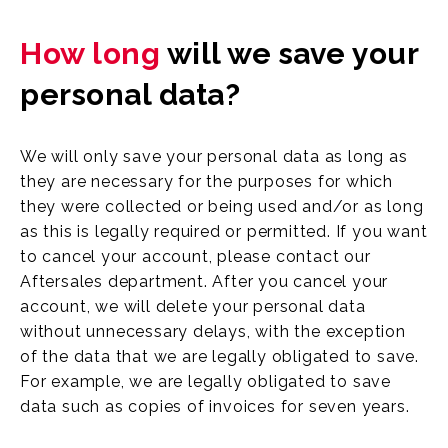
How long
will we save your
personal data?
We will only save your personal data as long as
they are necessary for the purposes for which
they were collected or being used and/or as long
as this is legally required or permitted. If you want
to cancel your account, please contact our
Aftersales department. After you cancel your
account, we will delete your personal data
without unnecessary delays, with the exception
of the data that we are legally obligated to save.
For example, we are legally obligated to save
data such as copies of invoices for seven years.