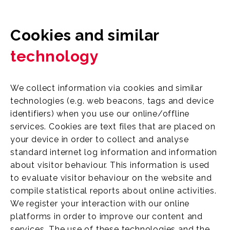
Cookies and similar
technology
We collect information via cookies and similar
technologies (e.g. web beacons, tags and device
identifiers) when you use our online/offline
services. Cookies are text files that are placed on
your device in order to collect and analyse
standard internet log information and information
about visitor behaviour. This information is used
to evaluate visitor behaviour on the website and
compile statistical reports about online activities.
We register your interaction with our online
platforms in order to improve our content and
services. The use of these technologies and the