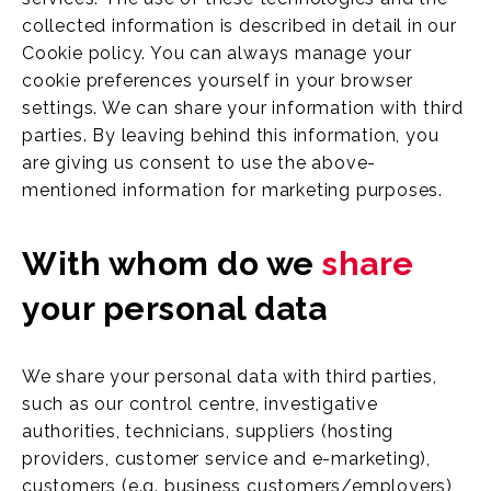
collected information is described in detail in our
Cookie policy. You can always manage your
cookie preferences yourself in your browser
settings. We can share your information with third
parties. By leaving behind this information, you
are giving us consent to use the above-
mentioned information for marketing purposes.
With whom do we
share
your personal data
We share your personal data with third parties,
such as our control centre, investigative
authorities, technicians, suppliers (hosting
providers, customer service and e-marketing),
customers (e.g. business customers/employers)