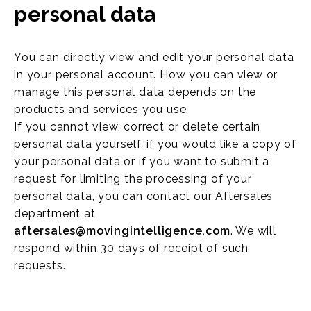
personal data
You can directly view and edit your personal data
in your personal account. How you can view or
manage this personal data depends on the
products and services you use.
If you cannot view, correct or delete certain
personal data yourself, if you would like a copy of
your personal data or if you want to submit a
request for limiting the processing of your
personal data, you can contact our Aftersales
department at
aftersales@movingintelligence.com
. We will
respond within 30 days of receipt of such
requests.