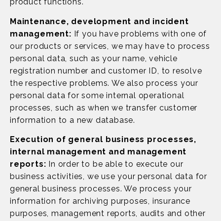
product functions.
Maintenance, development and incident
management:
If you have problems with one of
our products or services, we may have to process
personal data, such as your name, vehicle
registration number and customer ID, to resolve
the respective problems. We also process your
personal data for some internal operational
processes, such as when we transfer customer
information to a new database.
Execution of general business processes,
internal management and management
reports:
In order to be able to execute our
business activities, we use your personal data for
general business processes. We process your
information for archiving purposes, insurance
purposes, management reports, audits and other