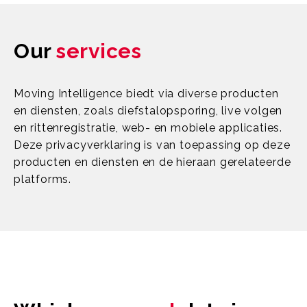
Our
services
Moving Intelligence biedt via diverse producten
en diensten, zoals diefstalopsporing, live volgen
en rittenregistratie, web- en mobiele applicaties.
Deze privacyverklaring is van toepassing op deze
producten en diensten en de hieraan gerelateerde
platforms.