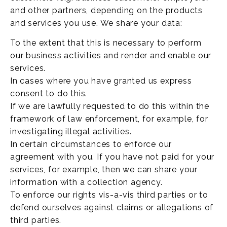
and other partners, depending on the products
and services you use. We share your data:
To the extent that this is necessary to perform
our business activities and render and enable our
services.
In cases where you have granted us express
consent to do this.
If we are lawfully requested to do this within the
framework of law enforcement, for example, for
investigating illegal activities.
In certain circumstances to enforce our
agreement with you. If you have not paid for your
services, for example, then we can share your
information with a collection agency.
To enforce our rights vis-a-vis third parties or to
defend ourselves against claims or allegations of
third parties.