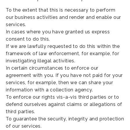
To the extent that this is necessary to perform
our business activities and render and enable our
services.
In cases where you have granted us express
consent to do this.
If we are lawfully requested to do this within the
framework of law enforcement, for example, for
investigating illegal activities.
In certain circumstances to enforce our
agreement with you. If you have not paid for your
services, for example, then we can share your
information with a collection agency.
To enforce our rights vis-a-vis third parties or to
defend ourselves against claims or allegations of
third parties.
To guarantee the security, integrity and protection
of our services.