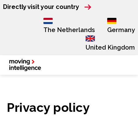
Directly visit your country
The Netherlands
Germany
United Kingdom
Privacy policy