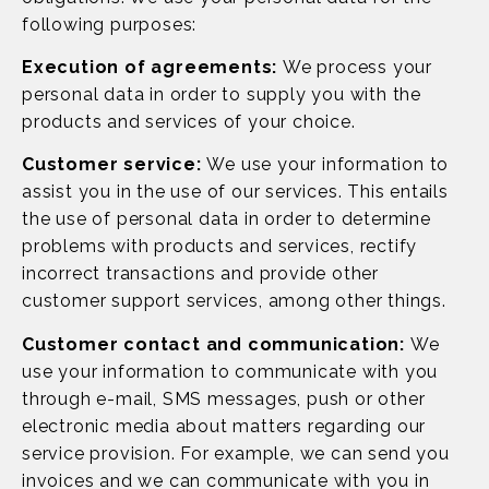
following purposes:
Execution of agreements:
We process your
personal data in order to supply you with the
products and services of your choice.
Customer service:
We use your information to
assist you in the use of our services. This entails
the use of personal data in order to determine
problems with products and services, rectify
incorrect transactions and provide other
customer support services, among other things.
Customer contact and communication:
We
use your information to communicate with you
through e-mail, SMS messages, push or other
electronic media about matters regarding our
service provision. For example, we can send you
invoices and we can communicate with you in