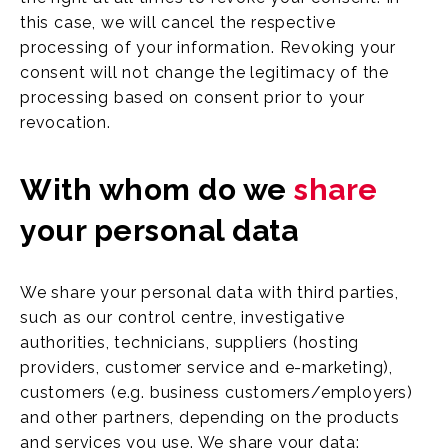
this case, we will cancel the respective
processing of your information. Revoking your
consent will not change the legitimacy of the
processing based on consent prior to your
revocation.
With whom do we
share
your personal data
We share your personal data with third parties,
such as our control centre, investigative
authorities, technicians, suppliers (hosting
providers, customer service and e-marketing),
customers (e.g. business customers/employers)
and other partners, depending on the products
and services you use. We share your data: