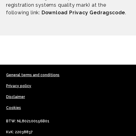
registration systems quality mark) at the
following link:
Download Privacy Gedragscode
.
General terms and conditions
Privacy policy
Disclaimer
Cookies
BTW: NL802100156B01
KvK: 22038837