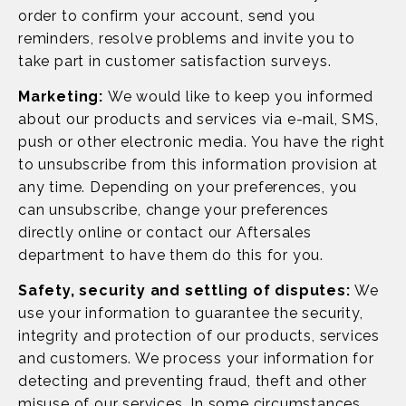
order to confirm your account, send you
reminders, resolve problems and invite you to
take part in customer satisfaction surveys.
Marketing:
We would like to keep you informed
about our products and services via e-mail, SMS,
push or other electronic media. You have the right
to unsubscribe from this information provision at
any time. Depending on your preferences, you
can unsubscribe, change your preferences
directly online or contact our Aftersales
department to have them do this for you.
Safety, security and settling of disputes:
We
use your information to guarantee the security,
integrity and protection of our products, services
and customers. We process your information for
detecting and preventing fraud, theft and other
misuse of our services. In some circumstances,