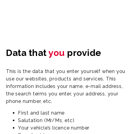
Data that
you
provide
This is the data that you enter yourself when you
use our websites, products and services. This
information includes your name, e-mail address,
the search terms you enter, your address, your
phone number, etc.
First and last name
Salutation (Mr/Ms, etc)
Your vehicle’s licence number