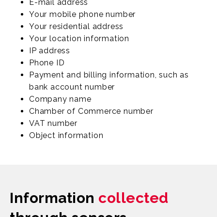
E-mail address
Your mobile phone number
Your residential address
Your location information
IP address
Phone ID
Payment and billing information, such as
bank account number
Company name
Chamber of Commerce number
VAT number
Object information
Information
collected