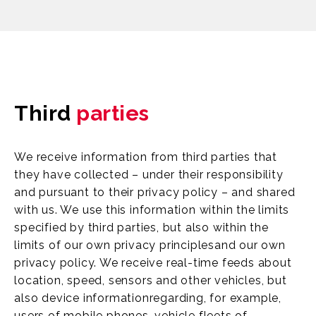
Third
parties
We receive information from third parties that
they have collected – under their responsibility
and pursuant to their privacy policy – and shared
with us. We use this information within the limits
specified by third parties, but also within the
limits of our own privacy principlesand our own
privacy policy. We receive real-time feeds about
location, speed, sensors and other vehicles, but
also device informationregarding, for example,
users of mobile phones, vehicle fleets of