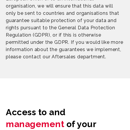
organisation, we will ensure that this data will
only be sent to countries and organisations that
guarantee suitable protection of your data and
rights pursuant to the General Data Protection
Regulation (GDPR), or if this is otherwise
permitted under the GDPR. If you would like more
information about the guarantees we implement,
please contact our Aftersales department.
Access to and
management
of your