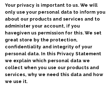
Your privacy is important to us. We will
only use your personal data to inform you
about our products and services and to
administer your account, if you
havegiven us permission for this. We set
great store by the protection,
confidentiality and integrity of your
personal data. In this Privacy Statement
we explain which personal data we
collect when you use our products and
services, why we need this data and how
we use it.