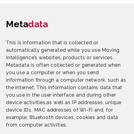
Meta
data
This is information that is collected or
automatically generated while you use Moving
Intelligence’s websites, products or services.
Metadata is often collected or generated when
you use a computer or when you send
information through a computer network, such as
the internet. This information contains data that
you use in the user interface and during other
device activities,as well as IP addresses, unique
device IDs, MAC addresses of Wi-Fi and, for
example, Bluetooth devices, cookies and data
from computer activities.