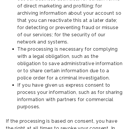
of direct marketing and profiling; for
archiving information about your account so
that you can reactivate this at a later date;
for detecting or preventing fraud or misuse
of our services; for the security of our
network and systems.
The processing is necessary for complying
with a legal obligation, such as the
obligation to save administrative information
or to share certain information due to a
police order for a criminal investigation.
If you have given us express consent to
process your information, such as for sharing
information with partners for commercial
purposes.
If the processing is based on consent, you have
the right at all times to revoke your consent. In