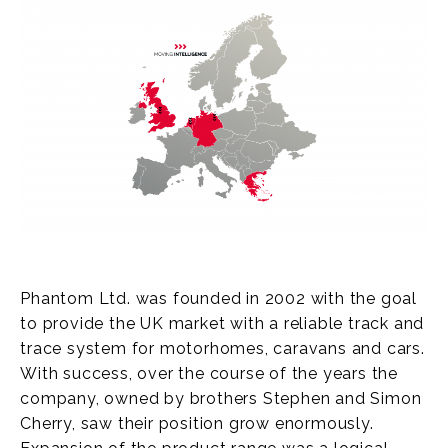
Phantom Ltd. was founded in 2002 with the goal
to provide the UK market with a reliable track and
trace system for motorhomes, caravans and cars.
With success, over the course of the years the
company, owned by brothers Stephen and Simon
Cherry, saw their position grow enormously.