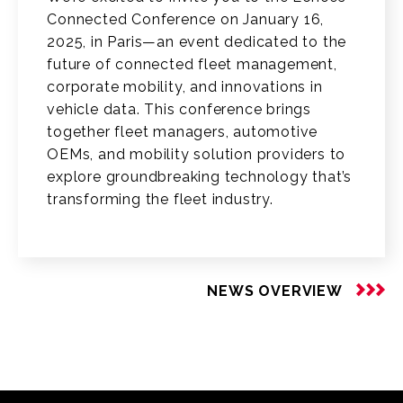
Connected Conference on January 16,
2025, in Paris—an event dedicated to the
future of connected fleet management,
corporate mobility, and innovations in
vehicle data. This conference brings
together fleet managers, automotive
OEMs, and mobility solution providers to
explore groundbreaking technology that’s
transforming the fleet industry.
NEWS OVERVIEW