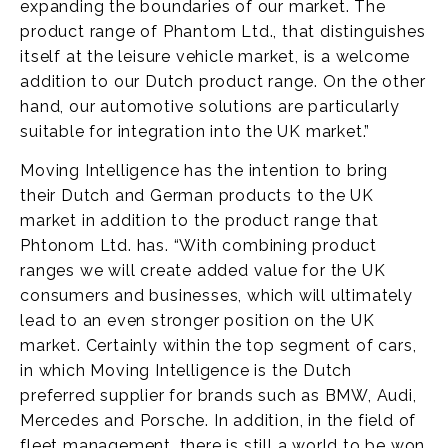
expanding the boundaries of our market. The
product range of Phantom Ltd., that distinguishes
itself at the leisure vehicle market, is a welcome
addition to our Dutch product range. On the other
hand, our automotive solutions are particularly
suitable for integration into the UK market.”
Moving Intelligence has the intention to bring
their Dutch and German products to the UK
market in addition to the product range that
Phtonom Ltd. has. “With combining product
ranges we will create added value for the UK
consumers and businesses, which will ultimately
lead to an even stronger position on the UK
market. Certainly within the top segment of cars,
in which Moving Intelligence is the Dutch
preferred supplier for brands such as BMW, Audi,
Mercedes and Porsche. In addition, in the field of
fleet management, there is still a world to be won