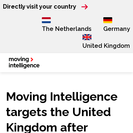
Directly visit your country
The Netherlands
Germany
United Kingdom
Moving Intelligence
targets the United
Kingdom after