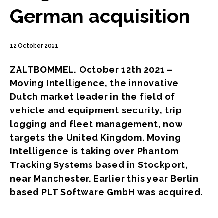
German acquisition
12 October 2021
ZALTBOMMEL, October 12th 2021 –
Moving Intelligence, the innovative
Dutch market leader in the field of
vehicle and equipment security, trip
logging and fleet management, now
targets the United Kingdom. Moving
Intelligence is taking over Phantom
Tracking Systems based in Stockport,
near Manchester. Earlier this year Berlin
based PLT Software GmbH was acquired.