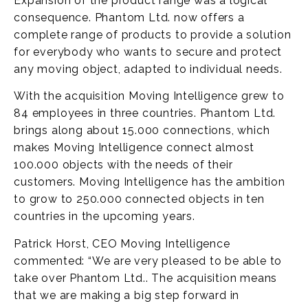
Expansion of the product range was a logical
consequence. Phantom Ltd. now offers a
complete range of products to provide a solution
for everybody who wants to secure and protect
any moving object, adapted to individual needs.
With the acquisition Moving Intelligence grew to
84 employees in three countries. Phantom Ltd.
brings along about 15.000 connections, which
makes Moving Intelligence connect almost
100.000 objects with the needs of their
customers. Moving Intelligence has the ambition
to grow to 250.000 connected objects in ten
countries in the upcoming years.
Patrick Horst, CEO Moving Intelligence
commented: “We are very pleased to be able to
take over Phantom Ltd.. The acquisition means
that we are making a big step forward in