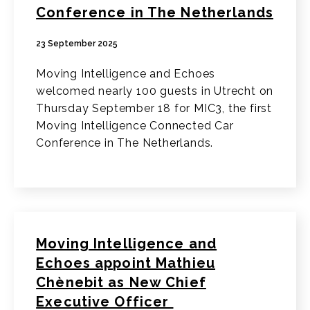
Conference in The Netherlands
23 September 2025
Moving Intelligence and Echoes
welcomed nearly 100 guests in Utrecht on
Thursday September 18 for MIC3, the first
Moving Intelligence Connected Car
Conference in The Netherlands.
Moving Intelligence and
Echoes appoint Mathieu
Chènebit as New Chief
Executive Officer