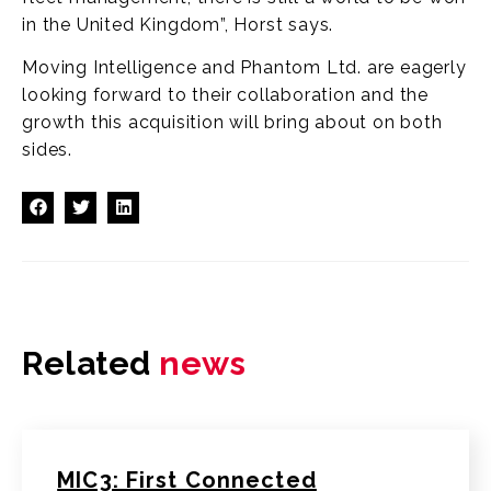
in the United Kingdom”, Horst says.
Moving Intelligence and Phantom Ltd. are eagerly
looking forward to their collaboration and the
growth this acquisition will bring about on both
sides.
Related
news
MIC3: First Connected