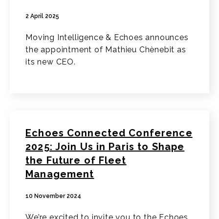
2 April 2025
Moving Intelligence & Echoes announces
the appointment of Mathieu Chènebit as
its new CEO.
Echoes Connected Conference
2025: Join Us in Paris to Shape
the Future of Fleet
Management
10 November 2024
We’re excited to invite you to the Echoes